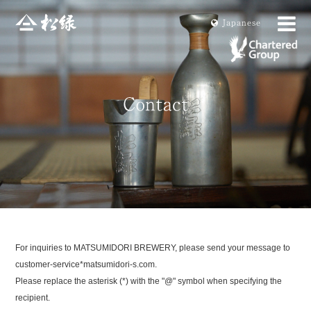
Ja
panese
For inquiries to MATSUMIDORI BREWERY, please send your message to
customer-service*matsumidori-s.com.
Please replace the asterisk (*) with the "@" symbol when specifying the
recipient.