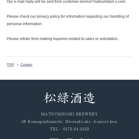
Our e-mail reply will be sent from customer-service*matsumidori-s.com.
Please check our privacy policy for information regarding our handling of
personal information.
Please refrain from making inquiries related to sales or solicitation.
TOP
Contact
MATSUMIDORI BREWERY
58 Komagoshimachi, Hirosaki-shi, Aomori-ken
TEL：0172-34-2233